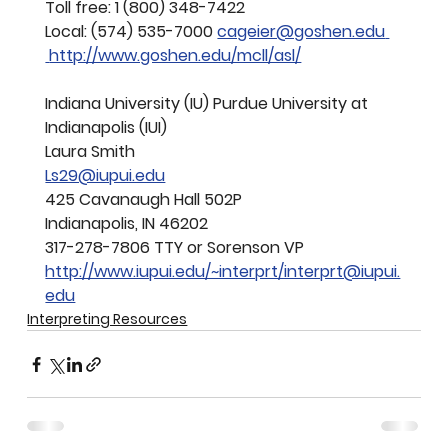
Toll free: 1 (800) 348-7422
Local: (574) 
535-7000 
cageier@goshen.edu
http://www.goshen.edu/mcll/asl/
Indiana University (IU) Purdue University at 
Indianapolis (IUI)
Laura Smith
Ls29@iupui.edu
425 Cavanaugh Hall 502P 
Indianapolis, IN 46202
317-278-7806 TTY or Sorenson VP
http://www.iupui.edu/~interprt/interprt@iupui.
edu
Interpreting Resources