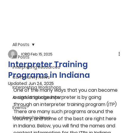
All Posts
ICRID
Feb 15, 2025
All Posts
Interpreter Training
Interpreting Resources
Programs in Indiana
Community News
Updated:
Jun 24, 2025
Interpreting Workshops
One of the many ways that you can become 
a sign language interpreter is by going 
Awards & Scholarships
through an interpreter training program (ITP) 
Events
There are many such programs around the 
Membership News
country, and some of the best are right here 
in Indiana. Below, you will find the names and 
contact information for the ITPs in Indiana. 