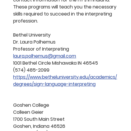
These programs will teach you the necessary 
skills required to succeed in the interpreting 
profession.
Bethel University
Dr. Laura Polhemus
Professor of Interpreting
laura.polhemus@gmail.com
1001 Bethel Circle Mishawaka IN 46545
(574) 485-2099 
https://www.betheluniversity.edu/academics/
degrees/sign-language-interpreting
Goshen College
Colleen Geier
1700 South Main Street  
Goshen, Indiana 46526