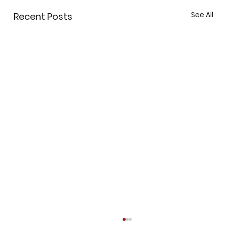
See All
Recent Posts