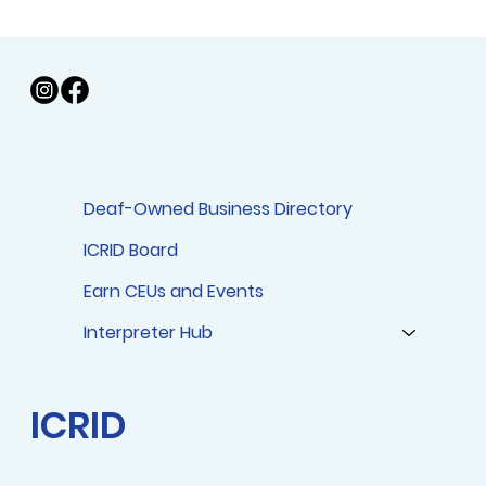
Deaf-Owned Business Directory
ICRID Affiliate Chapter Websites
ICRID Board
Earn CEUs and Events
Interpreter Hub
ICRID