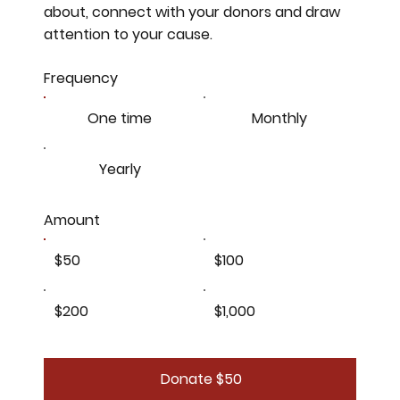
about, connect with your donors and draw
attention to your cause.
Frequency
One time
Monthly
Yearly
Amount
$50
$100
$200
$1,000
Donate $50