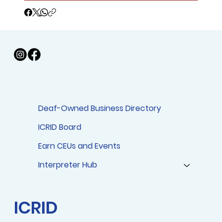
Deaf-Owned Business Directory
ICRID Board
Earn CEUs and Events
Interpreter Hub
ICRID