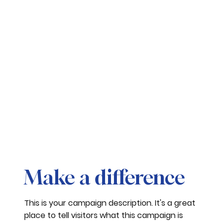
Make a difference
This is your campaign description. It's a great
place to tell visitors what this campaign is